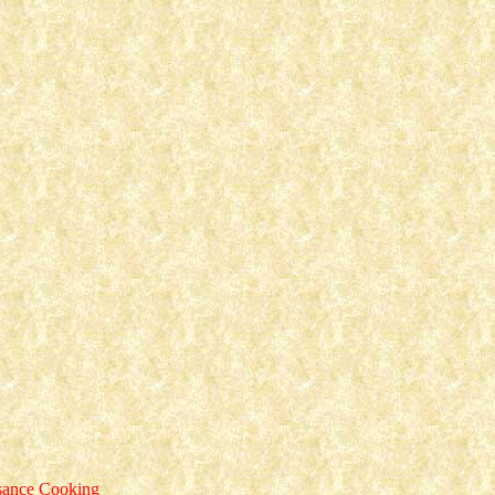
ssance Cooking