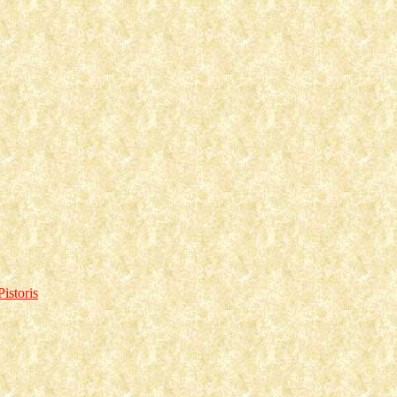
istoris