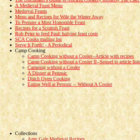
A Medieval Feast Menu
Medieval Feasts
Menu and Recipes for Wile the Winter Away
To Prepare a Most Honorable Feast
Recipes for a Scottish Feast
Rob Peter to feed Paul: halving feast costs
SCA Cooks mailing list
Serve It Forth! - A Periodical
Camp Cooking
Camp Cooking without a Cooler--Article with recipes
Camp Cooking without a Cooler II--Sequel to article list
Camping without a Cooler
A Dinner at Pennsic
Dutch Oven Cooking
Eating Well at Pennsic -- Without A Cooler
Collections
Amy Gale Medieval Recipes