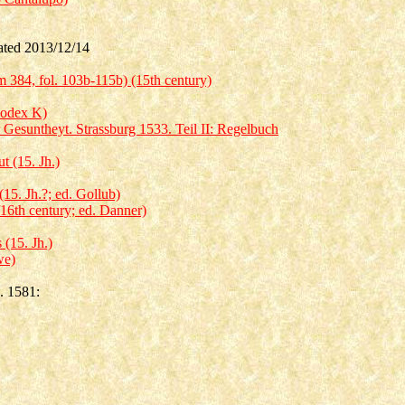
ed 2013/12/14
 384, fol. 103b-115b) (15th century)
Codex K)
 Gesuntheyt. Strassburg 1533. Teil II: Regelbuch
 (15. Jh.)
5. Jh.?; ed. Gollub)
16th century; ed. Danner)
(15. Jh.)
we)
. 1581: