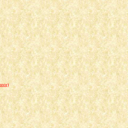
anor)