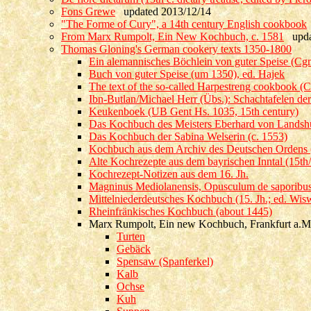
Fons Grewe
updated 2013/12/14
"The Forme of Cury", a 14th century English cookbook
From Marx Rumpolt, Ein New Kochbuch, c. 1581
updat
Thomas Gloning's German cookery texts 1350-1800
Ein alemannisches Böchlein von guter Speise (Cgm
Buch von guter Speise (um 1350), ed. Hajek
The text of the so-called Harpestreng cookbook (
Ibn-Butlan/Michael Herr (Übs.): Schachtafelen der
Keukenboek (UB Gent Hs. 1035, 15th century)
Das Kochbuch des Meisters Eberhard von Landshut
Das Kochbuch der Sabina Welserin (c. 1553)
Kochbuch aus dem Archiv des Deutschen Ordens (1
Alte Kochrezepte aus dem bayrischen Inntal (15th/
Kochrezept-Notizen aus dem 16. Jh.
Magninus Mediolanensis, Opusculum de saporibus 
Mittelniederdeutsches Kochbuch (15. Jh.; ed. Wis
Rheinfränkisches Kochbuch (about 1445)
Marx Rumpolt, Ein new Kochbuch, Frankfurt a.M
Turten
Gebäck
Spensaw (Spanferkel)
Kalb
Ochse
Kuh