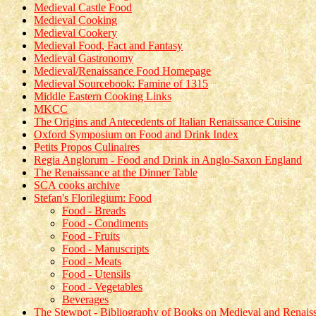
Medieval Castle Food
Medieval Cooking
Medieval Cookery
Medieval Food, Fact and Fantasy
Medieval Gastronomy
Medieval/Renaissance Food Homepage
Medieval Sourcebook: Famine of 1315
Middle Eastern Cooking Links
MKCC
The Origins and Antecedents of Italian Renaissance Cuisine
Oxford Symposium on Food and Drink Index
Petits Propos Culinaires
Regia Anglorum - Food and Drink in Anglo-Saxon England
The Renaissance at the Dinner Table
SCA cooks archive
Stefan's Florilegium: Food
Food - Breads
Food - Condiments
Food - Fruits
Food - Manuscripts
Food - Meats
Food - Utensils
Food - Vegetables
Beverages
The Stewpot - Bibliography of Books on Medieval and Renai