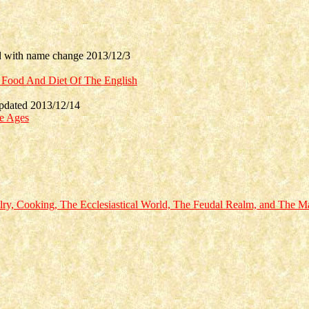
with name change 2013/12/3
e Food And Diet Of The English
dated 2013/12/14
le Ages
alry, Cooking, The Ecclesiastical World, The Feudal Realm, and The M