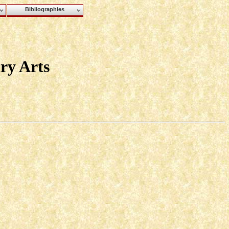
Bibliographies
ry Arts