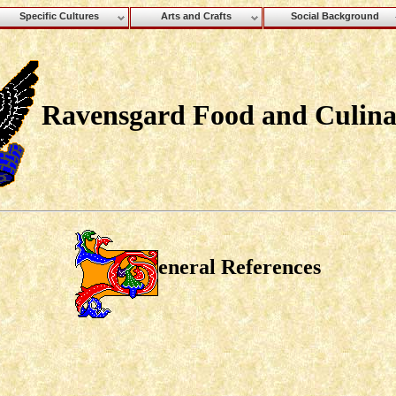
Specific Cultures
Arts and Crafts
Social Background
Ravensgard Food and Culina
eneral References