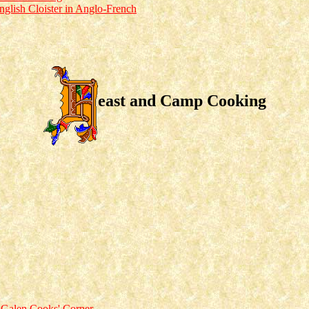
nglish Cloister in Anglo-French
east and Camp Cooking
 Galen Cooks' Corner