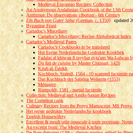
Medieval European Recipes: Collection
An Anonymous Andalusian Cookbook of the 13th Century
Anthimus: De observatione ciborum - 6th Century
Ein Buch von Guter Spise
(German, c. 1350)
updated 2
Byzantine Feast
Cariadoc's Miscellany
Cariadoc's Miscellany: Recipe Alphabetical Index
Cariadoc's Medieval Pages
Cariadoc's Cookbooks to be translated
Het Eerste Nederlandsche Gedrukte Kookbek
Fadalat al khiwan fi tayybat et-ta'am Wa-I-alwan by
Du fait de cuisine
by Master Chiquart, 1420
Kitab al-Tabikh
Kochbuch, Staindl, 1564 - 10 scanned facsimile p
Das Kuchbuch der Sabrina Welserin (1553)
Ménagier
Rumpoldt, 1581 - partial facsimile
Collection: Medieval and Anglo-Saxon Recipes
The Compleat cook
Culinary Recipes from the Pepys Manuscript, MS Pepys
Het eerste gedrukte Nederlandsche kookboek
English Housewifery
Excellent & moult utile opuscule à touts necessaie, Nos
An excerpt from: The Medieval Kitchen
De flore dietarum (13th c. dietary treatise, edited by Pie