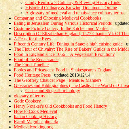
Cindy Renfrow's Culinary & Brewing History Links
Historical Culinary & Brewing Documents Online
A glossary of medieval and renaissance culinary terms
Comparing and Choosing Medieval Cookbooks
Eating in Jerusalem During Various Historical Periods
updated 
Costume Picture Gallery: In the Kitchen and Market
Description Of Elizabethan England, 1577 Chapter VI: Of Th
A Feast for the Eyes
Fifteenth Century Life: Dining in State: a high cuisine guide
up
The Flour of Chivalry: The Rise of Bakers' Guilds in the Midd
Food in England since 1066 -- A Vegetarian Evolution?
Food of the Renaissance
The Food Timeline
Fooles and Fricassees: Food in Shakespeare's England
Food Heritage Press
updated 2013/12/14
The Geoffrey Chaucer Page - Meals & Manners
Glossaries and Bibliographies (The Castle, The World of Chiv
Castle and Siege Terminology
glossary of terms
Gode Cookery
Henry Notaker's Old Cookbooks and Food History
How to Cook Medieval
Italian Cooking History
Karoli Magni capitularia
Medievalcooking.org