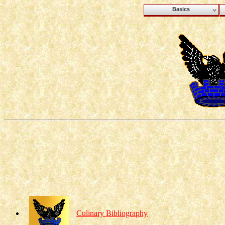
Basics
Culinary Bibliography