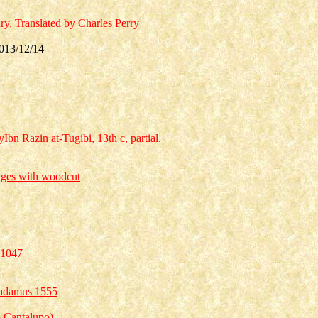
, Translated by Charles Perry
013/12/14
Ibn Razin at-Tugibi, 13th c, partial.
ages with woodcut
 1047
tradamus 1555
ro Cantalupo)