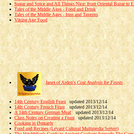
Sugar and Spice and All Things Nice: from Oriental Bazar to E
Tales of the Middle Ages - Food and Drink
Tales of the Middle Ages - Inns and Taverns
Viking Age Food
Janet of Arden's
Cost Analysis for Feasts
14th Century English Feast
updated 2013/12/14
14th Century French Feast
updated 2013/12/14
A 14th Century German Meal
updated 2013/12/14
Class Notes on Creating a Feast
updated 2013/12/14
Cooking in Østgarðr
Food and Recipes (Levant Cultural Multimedia Server)
The Hitchhiker's Guide to Ancient Cookery formerly The Caer