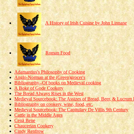
A History of Irish Cuisine by John Linnane
Roman Food
Adamantius's Philosophy of Cooking
Anglo-Norman at the (Green)grocer's
Bibliography--Of books on Medieval cooking
A Boke of Gode Cookery
The Bread Always Rises in the West
Medieval Sourcebook: The Assizes of Bread, Beer, & Lucrum P
Bibliography on cookery, wine, food, etc.
Medieval Sourcebook: The Capitulary De Villis 9th Century
Cattle in the Middle Ages
Cenä Bene
Chaucerian Cookery
Cindy Renfrow