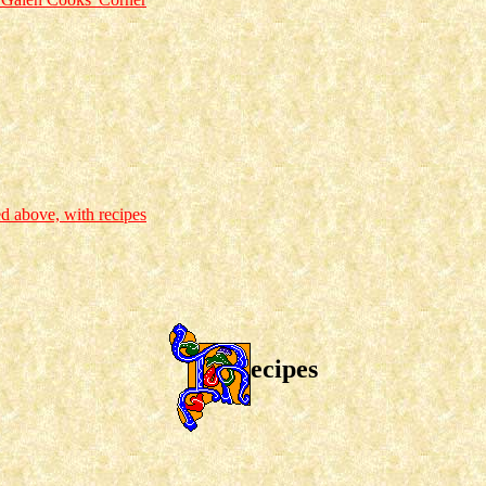
ed above, with recipes
ecipes