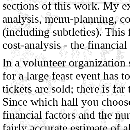
sections of this work. My e
analysis, menu-planning, co
(including subtleties). This 
cost-analysis - the financial
In a volunteer organization
for a large feast event has
tickets are sold; there is fa
Since which hall you choos
financial factors and the n
fairly accurate estimate of a