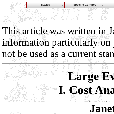
Basics
Specific Cultures
This article was written in 
information particularly on 
not be used as a current sta
Large Ev
I. Cost Ana
Jane