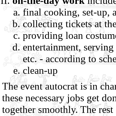
on-the-day work
include
final cooking, set-up, 
collecting tickets at th
providing loan costum
entertainment, serving o
etc. - according to sch
clean-up
The event autocrat is in ch
these necessary jobs get do
together smoothly. The rest 