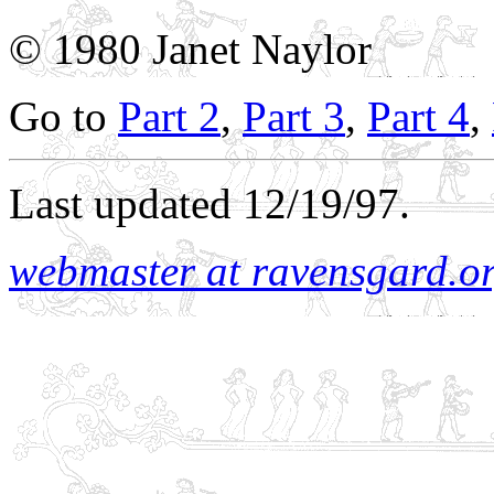
© 1980 Janet Naylor
Go to
Part 2
,
Part 3
,
Part 4
,
Last updated 12/19/97.
webmaster at ravensgard.o