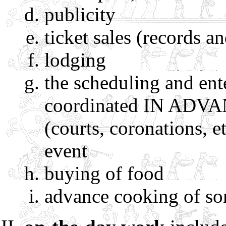
publicity
ticket sales (records a
lodging
the scheduling and ente
coordinated IN ADVANC
(courts, coronations, e
event
buying of food
advance cooking of so