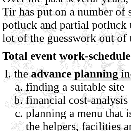
Tir has put on a number of 
potluck and partial potluck 
lot of the guesswork out of 
Total event work-schedule
the
advance planning
in
finding a suitable site
financial cost-analysis
planning a menu that is
the helpers, facilities 