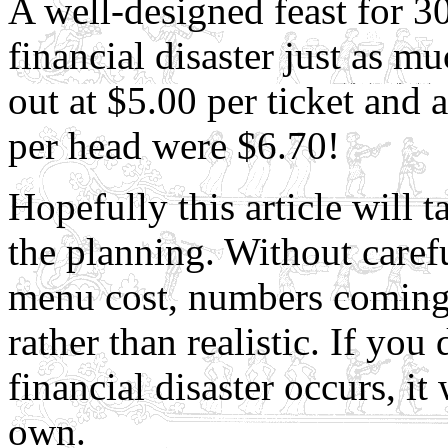
A well-designed feast for 3
financial disaster just as mu
out at $5.00 per ticket and 
per head were $6.70!
Hopefully this article will 
the planning. Without carefu
menu cost, numbers coming, 
rather than realistic. If yo
financial disaster occurs, it
own.