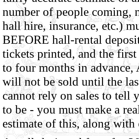
number of people coming, me
hall hire, insurance, etc.) 
BEFORE hall-rental deposits
tickets printed, and the first
to four months in advance,
will not be sold until the l
cannot rely on sales to tell
to be - you must make a real
estimate of this, along with