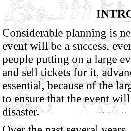
INTR
Considerable planning is nec
event will be a success, eve
people putting on a large ev
and sell tickets for it, adv
essential, because of the l
to ensure that the event will
disaster.
Over the past several years