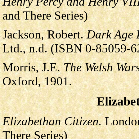
Henry Percy and Henry VIII
and There Series)
Jackson, Robert.
Dark Age B
Ltd., n.d. (ISBN 0-85059-
Morris, J.E.
The Welsh Wars
Oxford, 1901.
Elizabe
Elizabethan Citizen.
London
There Series)