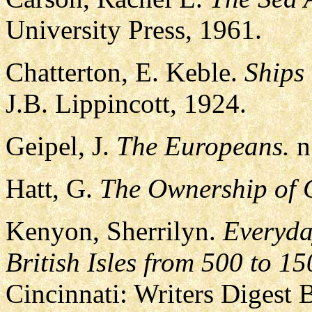
University Press, 1961.
Chatterton, E. Keble.
Ships
J.B. Lippincott, 1924.
Geipel, J.
The Europeans.
n.
Hatt, G.
The Ownership of C
Kenyon, Sherrilyn.
Everyda
British Isles from 500 to 15
Cincinnati: Writers Digest