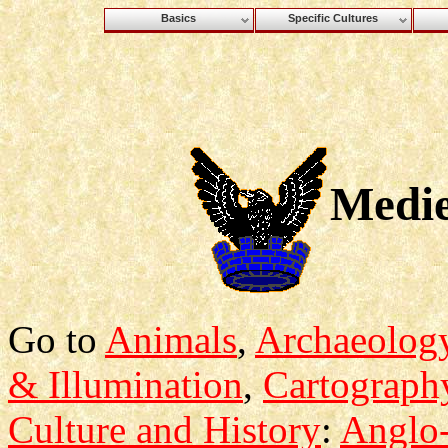
Basics
Specific Cultures
Medie
Go to
Animals
,
Archaeolog
& Illumination
,
Cartograph
Culture and History
:
Anglo