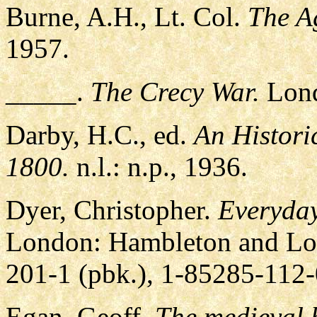
Burne, A.H., Lt. Col.
The A
1957.
_____.
The Crecy War.
Lond
Darby, H.C., ed.
An Histori
1800.
n.l.: n.p., 1936.
Dyer, Christopher.
Everyday
London: Hambleton and Lo
201-1 (pbk.), 1-85285-112-
Egan, Geoff.
The medieval h