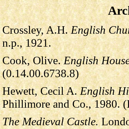
Arc
Crossley, A.H.
English Chu
n.p., 1921.
Cook, Olive.
English House
(0.14.00.6738.8)
Hewett, Cecil A.
English Hi
Phillimore and Co., 1980.
The Medieval Castle.
Londo