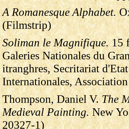
A Romanesque Alphabet.
Ox
(Filmstrip)
Soliman le Magnifique.
15 f
Galeries Nationales du Gran
itranghres, Secritariat d'Eta
Internationales, Association
Thompson, Daniel V.
The M
Medieval Painting.
New Yor
20327-1)