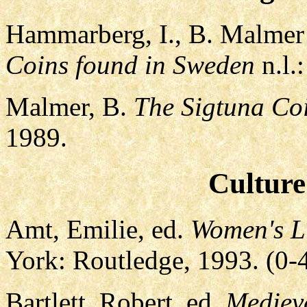
Hammarberg, I., B. Malmer
Coins found in Sweden
n.l.:
Malmer, B.
The Sigtuna Co
1989.
Culture
Amt, Emilie, ed.
Women's Li
York: Routledge, 1993. (0
Bartlett, Robert, ed.
Mediev