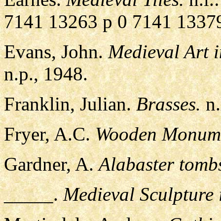
7141 13263 p 0 7141 1337
Evans, John.
Medieval Art 
n.p., 1948.
Franklin, Julian.
Brasses.
n.
Fryer, A.C.
Wooden Monumen
Gardner, A.
Alabaster tomb
_____.
Medieval Sculpture 