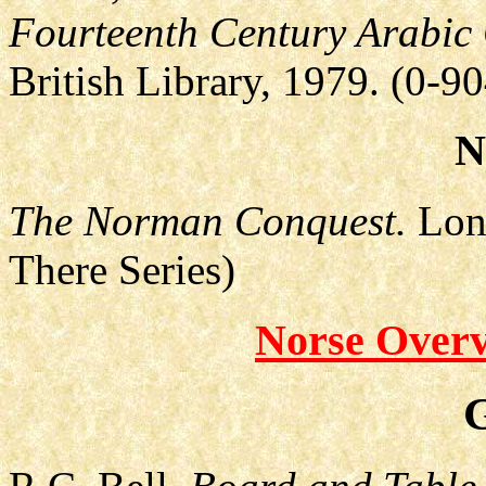
Fourteenth Century Arabic
British Library, 1979. (0-9
N
The Norman Conquest.
Lond
There Series)
Norse Overv