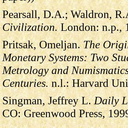
Pearsall, D.A.; Waldron, R
Civilization.
London: n.p., 
Pritsak, Omeljan.
The Origi
Monetary Systems: Two Stud
Metrology and Numismatics 
Centuries.
n.l.: Harvard Uni
Singman, Jeffrey L.
Daily L
CO: Greenwood Press, 199