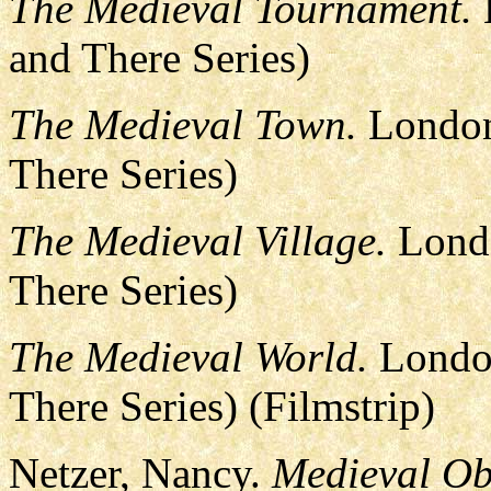
The Medieval Tournament.
and There Series)
The Medieval Town.
London
There Series)
The Medieval Village.
Londo
There Series)
The Medieval World.
London
There Series) (Filmstrip)
Netzer, Nancy.
Medieval Obj