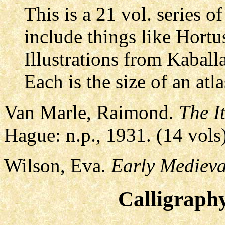
This is a 21 vol. series
include things like Hortus
Illustrations from Kaball
Each is the size of an atl
Van Marle, Raimond.
The I
Hague: n.p., 1931. (14 vols
Wilson, Eva.
Early Medieva
Calligraph