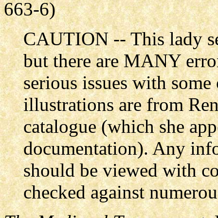
663-6)
CAUTION -- This lady se
but there are MANY error
serious issues with some 
illustrations are from R
catalogue (which she app
documentation). Any info
should be viewed with co
checked against numerous