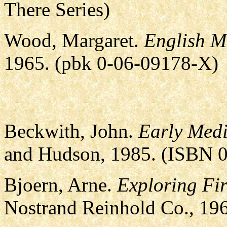
There Series)
Wood, Margaret.
English M
1965. (pbk 0-06-09178-X)
Beckwith, John.
Early Medi
and Hudson, 1985. (ISBN 
Bjoern, Arne.
Exploring Fir
Nostrand Reinhold Co., 19