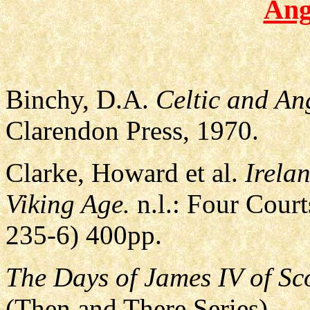
Ang
Binchy, D.A.
Celtic and An
Clarendon Press, 1970.
Clarke, Howard et al.
Irela
Viking Age.
n.l.: Four Cour
235-6) 400pp.
The Days of James IV of Sc
(Then and There Series)