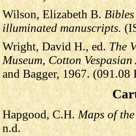
Wilson, Elizabeth B.
Bibles
illuminated manuscripts.
(I
Wright, David H., ed.
The V
Museum, Cotton Vespasian 
and Bagger, 1967. (091.08 
Car
Hapgood, C.H.
Maps of the
n.d.