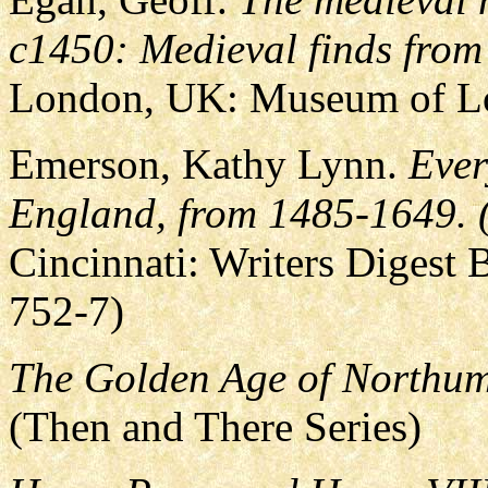
c1450: Medieval finds from
London, UK: Museum of L
Emerson, Kathy Lynn.
Ever
England, from 1485-1649. (
Cincinnati: Writers Digest
752-7)
The Golden Age of Northum
(Then and There Series)