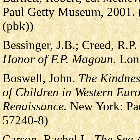
Paul Getty Museum, 2001. 
(pbk))
Bessinger, J.B.; Creed, R.P
Honor of F.P. Magoun.
Lond
Boswell, John.
The Kindnes
of Children in Western Euro
Renaissance.
New York: Pan
57240-8)
Carson, Rachel L.
The Sea 