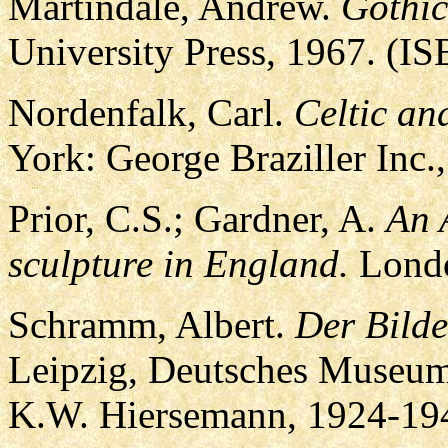
Martindale, Andrew.
Gothic
University Press, 1967. (I
Nordenfalk, Carl.
Celtic an
York: George Braziller Inc.
Prior, C.S.; Gardner, A.
An 
sculpture in England.
Londo
Schramm, Albert.
Der Bild
Leipzig, Deutsches Museum 
K.W. Hiersemann, 1924-194