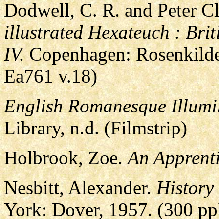
Dodwell, C. R. and Peter C
illustrated Hexateuch : Br
IV.
Copenhagen: Rosenkilde
Ea761 v.18)
English Romanesque Illumi
Library, n.d. (Filmstrip)
Holbrook, Zoe.
An Apprenti
Nesbitt, Alexander.
History
York: Dover, 1957. (300 pp