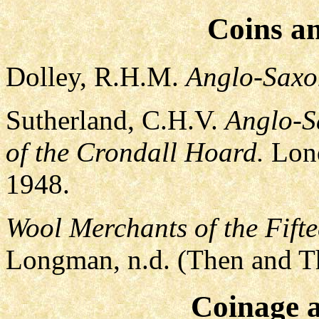
Coins a
Dolley, R.H.M.
Anglo-Saxo
Sutherland, C.H.V.
Anglo-S
of the Crondall Hoard.
Lond
1948.
Wool Merchants of the Fifte
Longman, n.d. (Then and Th
Coinage 