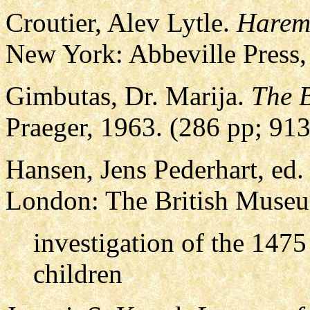
Croutier, Alev Lytle.
Harem:
New York: Abbeville Press,
Gimbutas, Dr. Marija.
The B
Praeger, 1963. (286 pp; 9
Hansen, Jens Pederhart, ed
London: The British Museu
investigation of the 147
children