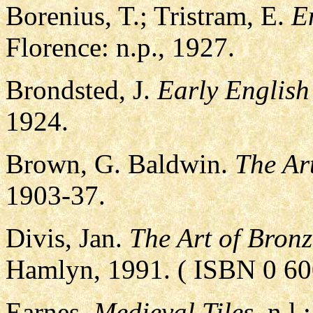
Borenius, T.; Tristram, E.
E
Florence: n.p., 1927.
Brondsted, J.
Early Englis
1924.
Brown, G. Baldwin.
The Ar
1903-37.
Divis, Jan.
The Art of Bron
Hamlyn, 1991. ( ISBN 0 60
Earnes.
Medieval Tiles.
n.l.: