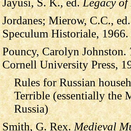
Jayusi, S. K., ed.
Legacy of
Jordanes; Mierow, C.C., ed
Speculum Historiale, 1966.
Pouncy, Carolyn Johnston.
Cornell University Press, 
Rules for Russian househo
Terrible (essentially th
Russia)
Smith, G. Rex.
Medieval M