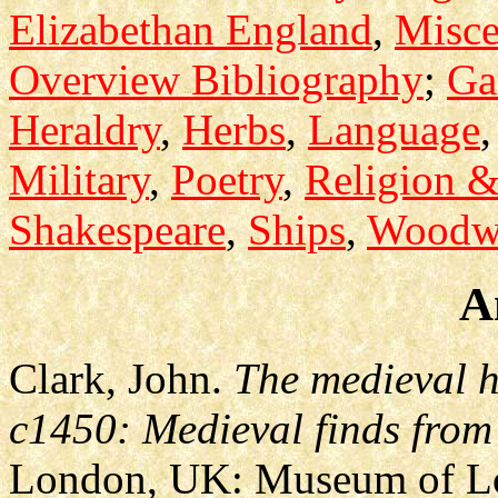
Elizabethan England
,
Misce
Overview Bibliography
;
Ga
Heraldry
,
Herbs
,
Language
Military
,
Poetry
,
Religion 
Shakespeare
,
Ships
,
Woodw
A
Clark, John.
The medieval h
c1450: Medieval finds from
London, UK: Museum of L