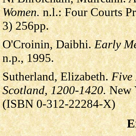
Women.
n.l.: Four Courts P
3) 256pp.
O'Croinin, Daibhi.
Early Me
n.p., 1995.
Sutherland, Elizabeth.
Five
Scotland, 1200-1420.
New Y
(ISBN 0-312-22284-X)
E