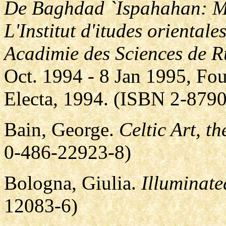
De Baghdad `Ispahahan: Ma
L'Institut d'itudes orientale
Acadimie des Sciences de R
Oct. 1994 - 8 Jan 1995, F
Electa, 1994. (ISBN 2-879
Bain, George.
Celtic Art, t
0-486-22923-8)
Bologna, Giulia.
Illuminate
12083-6)