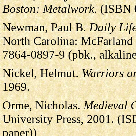
Boston: Metalwork.
(ISBN 0
Newman, Paul B.
Daily Lif
North Carolina: McFarland
7864-0897-9 (pbk., alkaline
Nickel, Helmut.
Warriors a
1969.
Orme, Nicholas.
Medieval C
University Press, 2001. (I
paper))