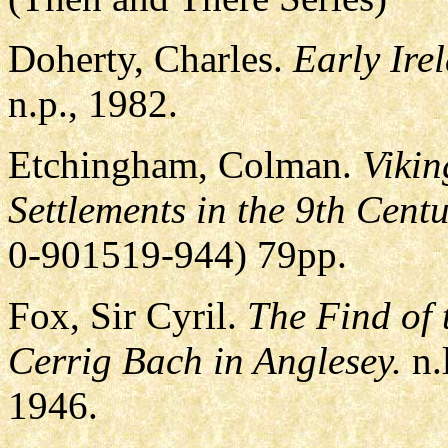
Doherty, Charles.
Early Ire
n.p., 1982.
Etchingham, Colman.
Vikin
Settlements in the 9th Centu
0-901519-944) 79pp.
Fox, Sir Cyril.
The Find of 
Cerrig Bach in Anglesey.
n.
1946.