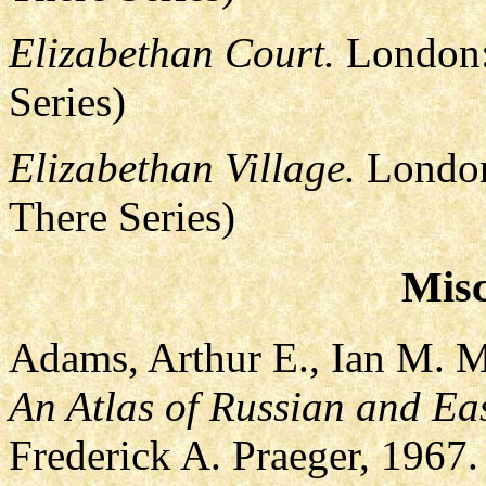
Elizabethan Court.
London:
Series)
Elizabethan Village.
London
There Series)
Misc
Adams, Arthur E., Ian M. 
An Atlas of Russian and Ea
Frederick A. Praeger, 1967