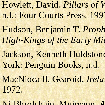
Howlett, David.
Pillars of
n.l.: Four Courts Press, 19
Hudson, Benjamin T.
Proph
High-Kings of the Early Mi
Jackson, Kenneth Huldstone
York: Penguin Books, n.d.
MacNiocaill, Gearoid.
Irela
1972.
Ni Bhrolchain, Muireann.
A