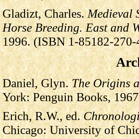
Gladizt, Charles.
Medieval 
Horse Breeding. East and W
1996. (ISBN 1-85182-270-
Arc
Daniel, Glyn.
The Origins 
York: Penguin Books, 1967
Erich, R.W., ed.
Chronologi
Chicago: University of Chi