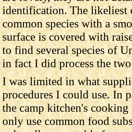
identification. The likelies
common species with a smo
surface is covered with rai
to find several species of U
in fact I did process the two
I was limited in what suppl
procedures I could use. In p
the camp kitchen's cooking fa
only use common food subst