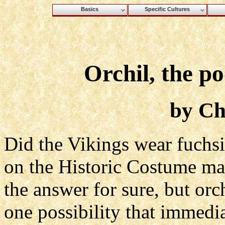
Basics
Specific Cultures
Orchil, the p
by Ch
Did the Vikings wear fuchs
on the Historic Costume mail
the answer for sure, but orc
one possibility that immedi