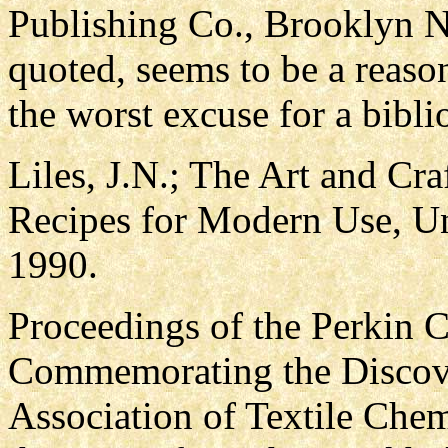
Publishing Co., Brooklyn N
quoted, seems to be a reaso
the worst excuse for a bibli
Liles, J.N.; The Art and Cra
Recipes for Modern Use, Un
1990.
Proceedings of the Perkin 
Commemorating the Discove
Association of Textile Chem