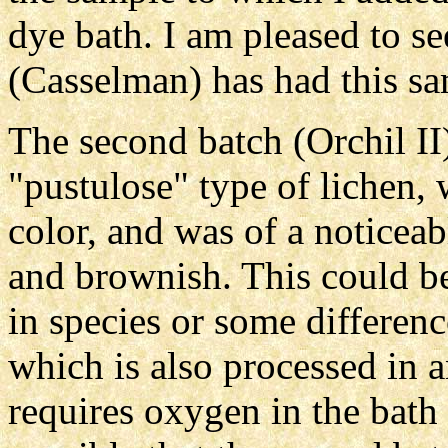
dye bath. I am pleased to se
(Casselman) has had this sa
The second batch (Orchil II
"pustulose" type of lichen,
color, and was of a noticeab
and brownish. This could be
in species or some differenc
which is also processed in 
requires oxygen in the bath f