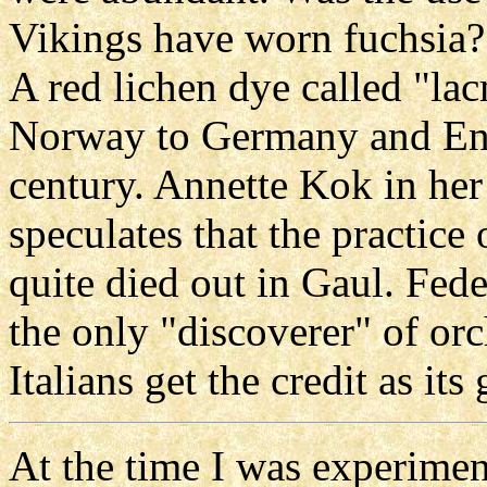
Vikings have worn fuchsia? 
A red lichen dye called "l
Norway to Germany and Eng
century. Annette Kok in her 
speculates that the practice
quite died out in Gaul. Fede
the only "discoverer" of orc
Italians get the credit as its
At the time I was experimen