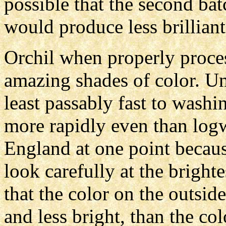
possible that the second ba
would produce less brilliant
Orchil when properly proce
amazing shades of color. Unf
least passably fast to washin
more rapidly even than log
England at one point because
look carefully at the brighte
that the color on the outside
and less bright, than the co