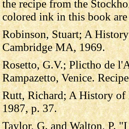
the recipe from the Stockh
colored ink in this book are
Robinson, Stuart; A History
Cambridge MA, 1969.
Rosetto, G.V.; Plictho de l'
Rampazetto, Venice. Recip
Rutt, Richard; A History of
1987, p. 37.
Taylor, G. and Walton, P. "