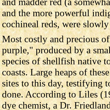
and madder red (a somewha
and the more powerful indi
cochineal reds, were slowl
Most costly and precious of
purple," produced by a smal
species of shellfish native 
coasts. Large heaps of the
sites to this day, testifyin
done. According to Liles (
dye chemist, a Dr. Friedlan