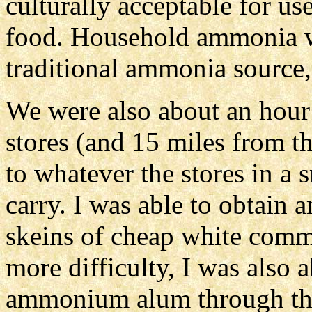
culturally acceptable for us
food. Household ammonia was
traditional ammonia source
We were also about an hour
stores (and 15 miles from th
to whatever the stores in a
carry. I was able to obtain 
skeins of cheap white comme
more difficulty, I was also 
ammonium alum through the