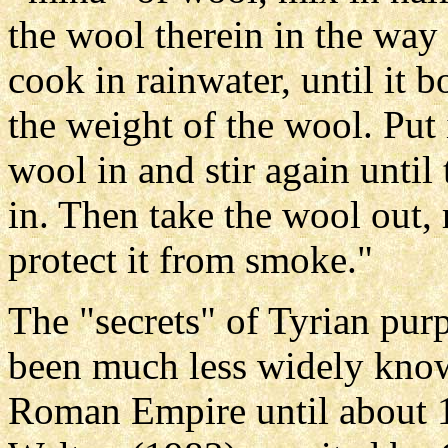
the wool therein in the way
cook in rainwater, until it b
the weight of the wool. Put 
wool in and stir again until
in. Then take the wool out, 
protect it from smoke."
The "secrets" of Tyrian pur
been much less widely know
Roman Empire until about 