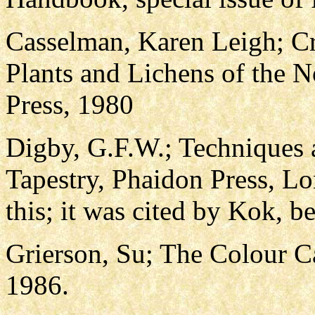
Casselman, Karen Leigh; Cr
Plants and Lichens of the N
Press, 1980
Digby, G.F.W.; Techniques
Tapestry, Phaidon Press, Lo
this; it was cited by Kok, b
Grierson, Su; The Colour Ca
1986.