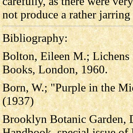
carefully, as there were ver
not produce a rather jarring 
Bibliography:
Bolton, Eileen M.; Lichens
Books, London, 1960.
Born, W.; "Purple in the 
(1937)
Brooklyn Botanic Garden, 
Handbook, special issue of 