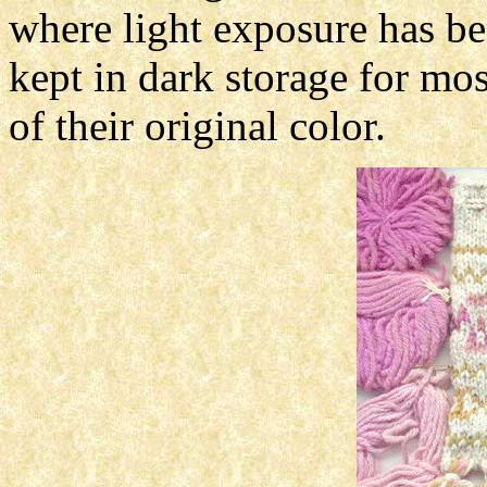
where light exposure has be
kept in dark storage for most
of their original color.