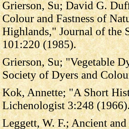
Grierson, Su; David G. Duff
Colour and Fastness of Natu
Highlands," Journal of the 
101:220 (1985).
Grierson, Su; "Vegetable Dy
Society of Dyers and Colou
Kok, Annette; "A Short Hist
Lichenologist 3:248 (1966)
Leggett, W. F.; Ancient an