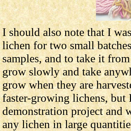
I should also note that I wa
lichen for two small batche
samples, and to take it fro
grow slowly and take anywhe
grow when they are harvest
faster-growing lichens, but I
demonstration project and
any lichen in large quantiti