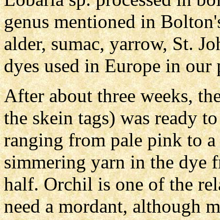
genus mentioned in Bolton'
alder, sumac, yarrow, St. 
dyes used in Europe in our 
After about three weeks, the 
the skein tags) was ready to
ranging from pale pink to a 
simmering yarn in the dye f
half. Orchil is one of the re
need a mordant, although mo