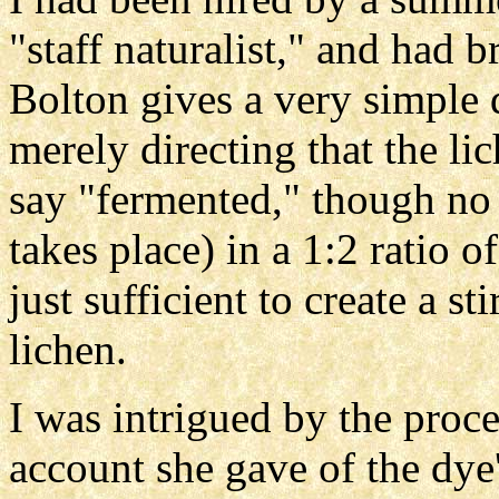
"staff naturalist," and had 
Bolton gives a very simple d
merely directing that the li
say "fermented," though no 
takes place) in a 1:2 ratio
just sufficient to create a st
lichen.
I was intrigued by the proce
account she gave of the dye'