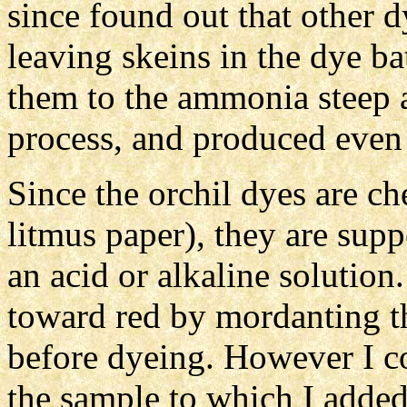
since found out that other 
leaving skeins in the dye b
them to the ammonia steep a
process, and produced even 
Since the orchil dyes are ch
litmus paper), they are supp
an acid or alkaline solution
toward red by mordanting th
before dyeing. However I cou
the sample to which I added