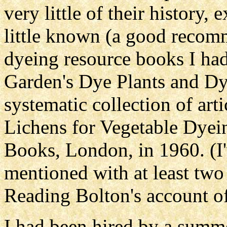
very little of their history,
little known (a good recomm
dyeing resource books I ha
Garden's Dye Plants and Dye
systematic collection of art
Lichens for Vegetable Dyein
Books, London, in 1960. (I
mentioned with at least two 
Reading Bolton's account of
I had been hired by a summ