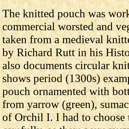
The knitted pouch was worke
commercial worsted and veg
taken from a medieval knit
by Richard Rutt in his Hist
also documents circular knit
shows period (1300s) exampl
pouch ornamented with botto
from yarrow (green), sumac 
of Orchil I. I had to choose