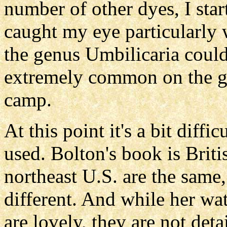
number of other dyes, I sta
caught my eye particularly w
the genus Umbilicaria could
extremely common on the gr
camp.
At this point it's a bit diffi
used. Bolton's book is Brit
northeast U.S. are the same, 
different. And while her wat
are lovely, they are not det