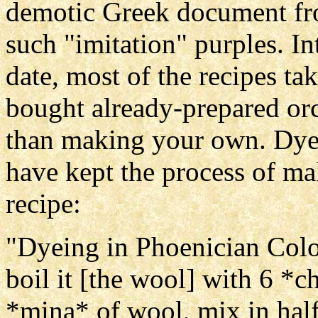
demotic Greek document from
such "imitation" purples. Int
date, most of the recipes ta
bought already-prepared orc
than making your own. Dye 
have kept the process of mak
recipe:
"Dyeing in Phoenician Color
boil it [the wool] with 6 *c
*mina* of wool, mix in hal