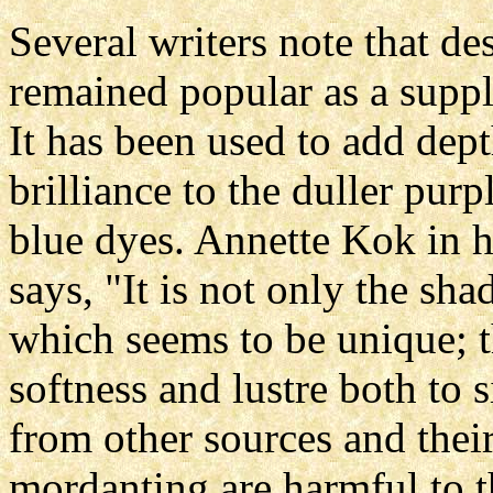
Several writers note that des
remained popular as a suppl
It has been used to add dept
brilliance to the duller pur
blue dyes. Annette Kok in he
says, "It is not only the sha
which seems to be unique; t
softness and lustre both to
from other sources and their
mordanting are harmful to t