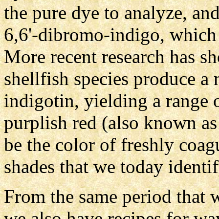
the pure dye to analyze, and
6,6'-dibromo-indigo, which 
More recent research has sh
shellfish species produce a 
indigotin, yielding a range 
purplish red (also known as
be the color of freshly coag
shades that we today identif
From the same period that w
we also have recipes for way