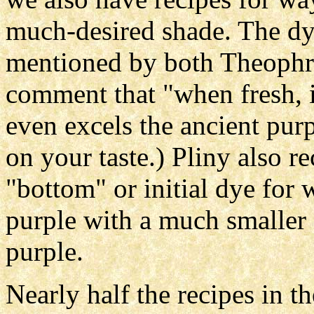
much-desired shade. The dye
mentioned by both Theophra
comment that "when fresh, its
even excels the ancient purp
on your taste.) Pliny also r
"bottom" or initial dye for
purple with a much smaller 
purple.
Nearly half the recipes in 