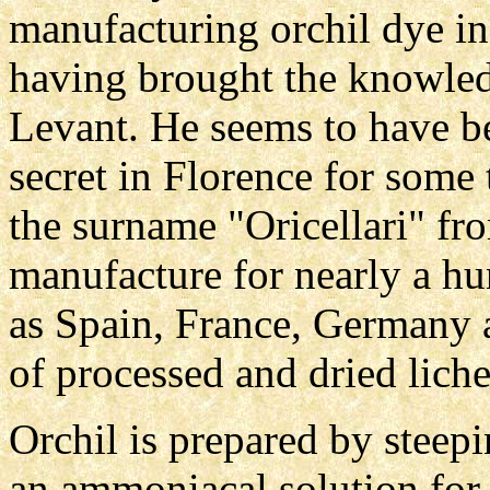
manufacturing orchil dye in
having brought the knowled
Levant. He seems to have be
secret in Florence for some
the surname "Oricellari" fr
manufacture for nearly a hun
as Spain, France, Germany 
of processed and dried liche
Orchil is prepared by steepi
an ammoniacal solution for