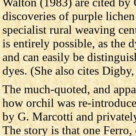
Walton (1983) are cited by 
discoveries of purple lichen
specialist rural weaving cen
is entirely possible, as the 
and can easily be distingui
dyes. (She also cites Digby,
The much-quoted, and appare
how orchil was re-introduc
by G. Marcotti and privatel
The story is that one Ferro,