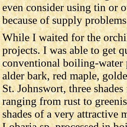
even consider using tin or o
because of supply problems b
While I waited for the orchi
projects. I was able to get q
conventional boiling-water 
alder bark, red maple, gold
St. Johnswort, three shades
ranging from rust to greeni
shades of a very attractive 
Lobaria sp. processed in boi