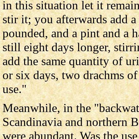
in this situation let it rema
stir it; you afterwards add 
pounded, and a pint and a ha
still eight days longer, stirr
add the same quantity of uri
or six days, two drachms of a
use."
Meanwhile, in the "backwat
Scandinavia and northern Br
were abundant. Was the us