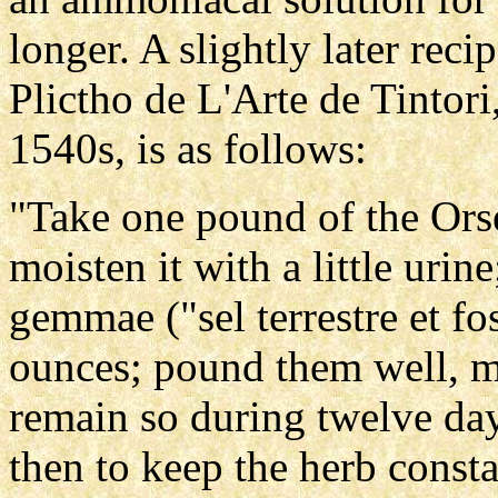
longer. A slightly later reci
Plictho de L'Arte de Tintori,
1540s, is as follows:
"Take one pound of the Orse
moisten it with a little urin
gemmae ("sel terrestre et fos
ounces; pound them well, m
remain so during twelve day
then to keep the herb constan