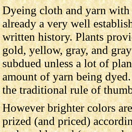
Dyeing cloth and yarn with e
already a very well establis
written history. Plants pro
gold, yellow, gray, and gray
subdued unless a lot of plant
amount of yarn being dyed. 
the traditional rule of thumb
However brighter colors are
prized (and priced) accordi