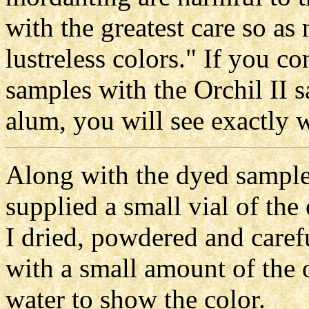
with the greatest care so as
lustreless colors." If you co
samples with the Orchil II 
alum, you will see exactly 
Along with the dyed samples
supplied a small vial of the
I dried, powdered and carefu
with a small amount of the 
water to show the color.