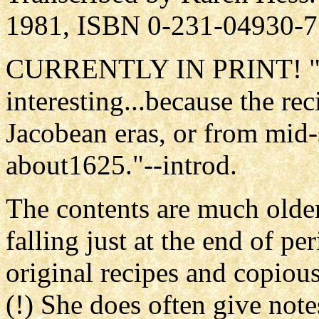
1981, ISBN 0-231-04930-7
CURRENTLY IN PRINT! "Our
interesting...because the re
Jacobean eras, or from mid-
about1625."--introd.
The contents are much older
falling just at the end of p
original recipes and copiou
(!) She does often give not