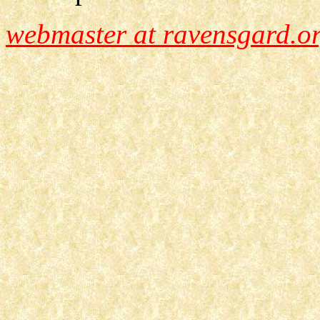
webmaster at ravensgard.o