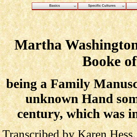
Basics
Specific Cultures
Martha Washington'
Booke of
being a Family Manuscr
unknown Hand some
century, which was i
Transcribed by Karen Hess.