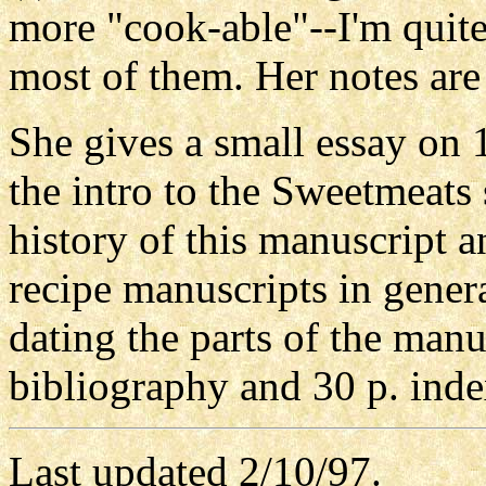
more "cook-able"--I'm quite
most of them. Her notes are
She gives a small essay on 
the intro to the Sweetmeats
history of this manuscript 
recipe manuscripts in gener
dating the parts of the manu
bibliography and 30 p. inde
Last updated 2/10/97.